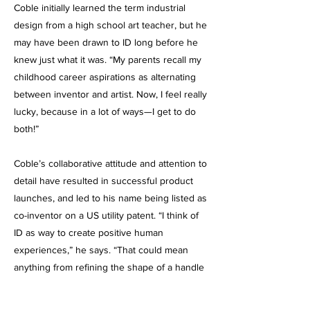
Coble initially learned the term industrial
design from a high school art teacher, but he
may have been drawn to ID long before he
knew just what it was. “My parents recall my
childhood career aspirations as alternating
between inventor and artist. Now, I feel really
lucky, because in a lot of ways—I get to do
both!”
Coble’s collaborative attitude and attention to
detail have resulted in successful product
launches, and led to his name being listed as
co-inventor on a US utility patent. “I think of
ID as way to create positive human
experiences,” he says. “That could mean
anything from refining the shape of a handle
for improved comfort—to laying out an
instrument panel in an intuitive way. At the