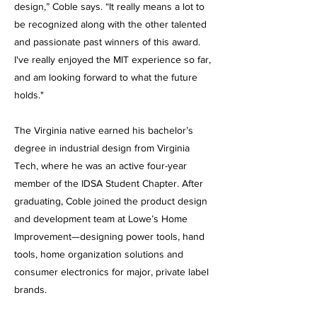
design,” Coble says. “It really means a lot to
be recognized along with the other talented
and passionate past winners of this award.
I've really enjoyed the MIT experience so far,
and am looking forward to what the future
holds."
The Virginia native earned his bachelor’s
degree in industrial design from Virginia
Tech, where he was an active four-year
member of the IDSA Student Chapter. After
graduating, Coble joined the product design
and development team at Lowe’s Home
Improvement—designing power tools, hand
tools, home organization solutions and
consumer electronics for major, private label
brands.