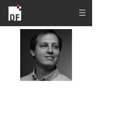
Ben Coble
MIT
2016
Gianninoto Graduate Scholarship
Recipient