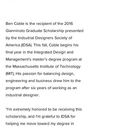
Ben Coble is the recipient of the 2016
Gianninoto Graduate Scholarship presented
by the Indsutrial Designers Society of
America (IDSA). This fall, Coble begins his
final year in the Integrated Design and
Management's master's degree program at
the Massachusetts Institute of Technology
(MIT), His passion for balancing design,
engineering and business drew him to the
program after six years of working as an
industrial designer.
“I'm extremely honored to be receiving this
scholarship, and I'm grateful to IDSA for
helping me move toward my degree in