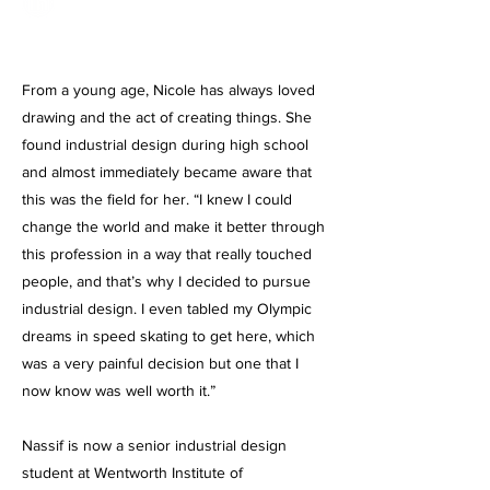
From a young age, Nicole has always loved
drawing and the act of creating things. She
found industrial design during high school
and almost immediately became aware that
this was the field for her. “I knew I could
change the world and make it better through
this profession in a way that really touched
people, and that’s why I decided to pursue
industrial design. I even tabled my Olympic
dreams in speed skating to get here, which
was a very painful decision but one that I
now know was well worth it.”
Nassif is now a senior industrial design
student at Wentworth Institute of