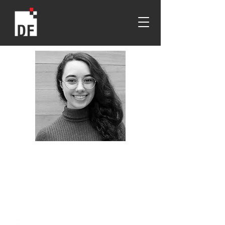
Nicole Nassif
Wentworth
2019
Design Foundation Undergraduate
Scholarship Recipient