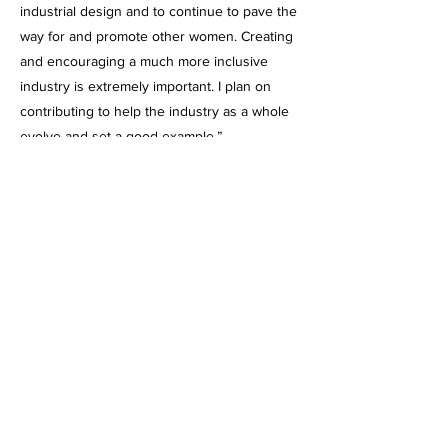
industrial design and to continue to pave the
way for and promote other women. Creating
and encouraging a much more inclusive
industry is extremely important. I plan on
contributing to help the industry as a whole
evolve and set a good example.”
Selected Projects
urora
abbie
jung
A smart
The
A
inephrine
usiness
ultimate
ackpack
vershoe
auto-
injector
for the
for
rown-up
Iditarod
system.
ushers.
who
doesn’t