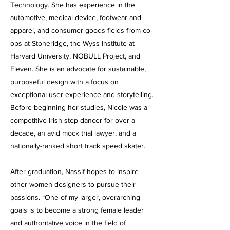
Technology. She has experience in the
automotive, medical device, footwear and
apparel, and consumer goods fields from co-
ops at Stoneridge, the Wyss Institute at
Harvard University, NOBULL Project, and
Eleven. She is an advocate for sustainable,
purposeful design with a focus on
exceptional user experience and storytelling.
Before beginning her studies, Nicole was a
competitive Irish step dancer for over a
decade, an avid mock trial lawyer, and a
nationally-ranked short track speed skater.
After graduation, Nassif hopes to inspire
other women designers to pursue their
passions. “One of my larger, overarching
goals is to become a strong female leader
and authoritative voice in the field of